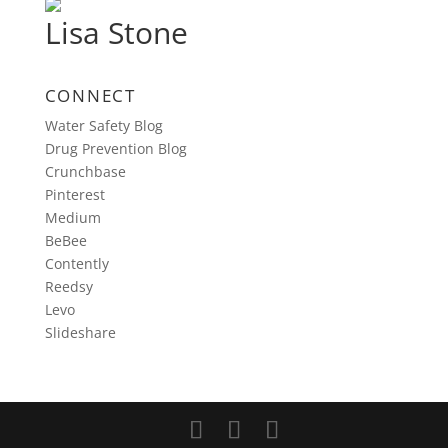
Lisa Stone
CONNECT
Water Safety Blog
Drug Prevention Blog
Crunchbase
Pinterest
Medium
BeBee
Contently
Reedsy
Levo
Slideshare