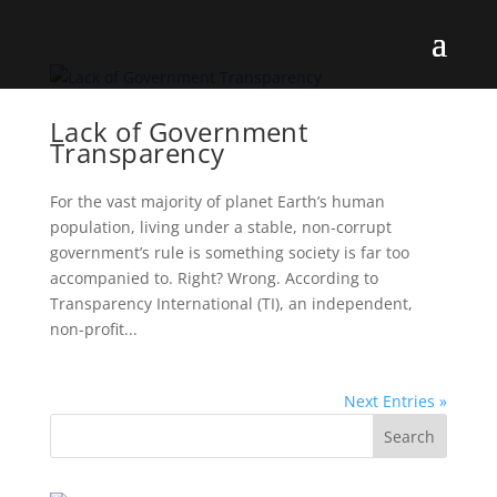
Lack of Government
Transparency
For the vast majority of planet Earth’s human
population, living under a stable, non-corrupt
government’s rule is something society is far too
accompanied to. Right? Wrong. According to
Transparency International (TI), an independent,
non-profit...
Next Entries »