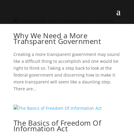
Why We Need a More
Transparent Government
Creating a more transparent government may sound
like a difficult thing to accomplish and one would be
right to think so. Taking a step back to look at the
federal government and discerning how to make it
more transparent will seem like a daunting step.
There are...
The Basics of Freedom Of
Information Act