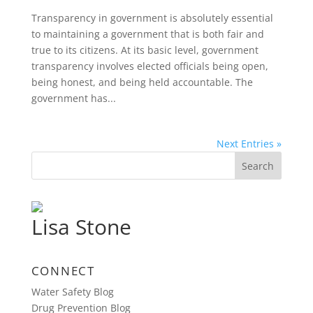
Transparency in government is absolutely essential
to maintaining a government that is both fair and
true to its citizens. At its basic level, government
transparency involves elected officials being open,
being honest, and being held accountable. The
government has...
Next Entries »
Lisa Stone
CONNECT
Water Safety Blog
Drug Prevention Blog