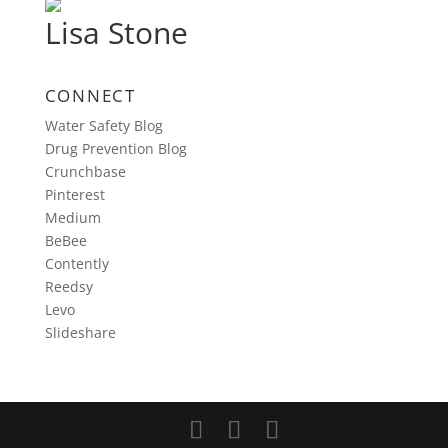
Lisa Stone
CONNECT
Water Safety Blog
Drug Prevention Blog
Crunchbase
Pinterest
Medium
BeBee
Contently
Reedsy
Levo
Slideshare