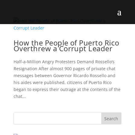
How the People of Puerto Rico
Overthrew a Corrupt Leader
Half-a-Million Angry Protesters Demand Rossello’s
Resignation After almost 900 pages of private chat
messages between Governor Ricardo Rossello and
his aides were published, citizens of Puerto Rico
began to express their outrage at the contents of the
chat...