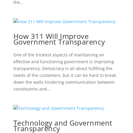
the...
How 311 Will Improve
Government Transparency
One of the trickiest aspects of maintaining an
effective and functioning government is improving
transparency. Democracy is all about fulfilling the
needs of the customers, but it can be hard to break
down the walls hindering communication between
constituents and...
Technology and Government
Transparency