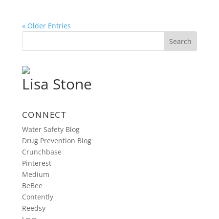
« Older Entries
Lisa Stone
CONNECT
Water Safety Blog
Drug Prevention Blog
Crunchbase
Pinterest
Medium
BeBee
Contently
Reedsy