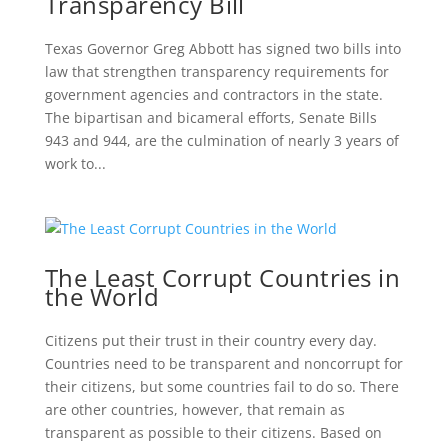
Transparency Bill
Texas Governor Greg Abbott has signed two bills into
law that strengthen transparency requirements for
government agencies and contractors in the state.
The bipartisan and bicameral efforts, Senate Bills
943 and 944, are the culmination of nearly 3 years of
work to...
The Least Corrupt Countries in
the World
Citizens put their trust in their country every day.
Countries need to be transparent and noncorrupt for
their citizens, but some countries fail to do so. There
are other countries, however, that remain as
transparent as possible to their citizens. Based on