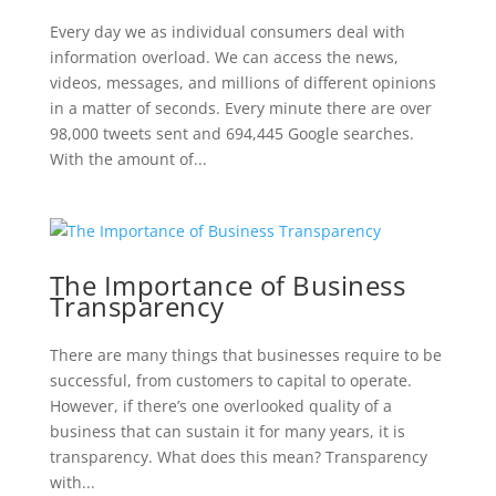
Every day we as individual consumers deal with
information overload. We can access the news,
videos, messages, and millions of different opinions
in a matter of seconds. Every minute there are over
98,000 tweets sent and 694,445 Google searches.
With the amount of...
The Importance of Business
Transparency
There are many things that businesses require to be
successful, from customers to capital to operate.
However, if there’s one overlooked quality of a
business that can sustain it for many years, it is
transparency. What does this mean? Transparency
with...