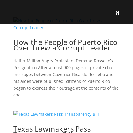
How the People of Puerto Rico
Overthrew a Corrupt Leader
Half-a-Million Angry Protesters Demand Rossello’s
Resignation After almost 900 pages of private chat
messages between Governor Ricardo Rossello and
his aides were published, citizens of Puerto Rico
began to express their outrage at the contents of the
chat...
Texas Lawmakers Pass